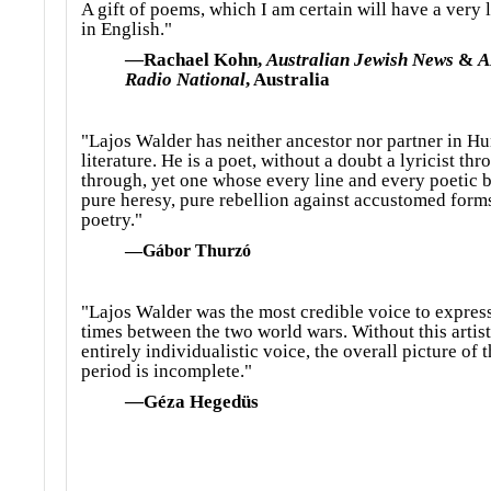
A gift of poems, which I am certain will have a very l
in English."
—Rachael Kohn,
Australian Jewish News
&
A
Radio National
, Australia
"Lajos Walder has neither ancestor nor partner in H
literature. He is a poet, without a doubt a lyricist th
through, yet one whose every line and every poetic b
pure heresy, pure rebellion against accustomed form
poetry."
—Gábor Thurzó
"Lajos Walder was the most credible voice to expres
times between the two world wars. Without this artist
entirely individualistic voice, the overall picture of t
period is incomplete."
—Géza Hegedüs