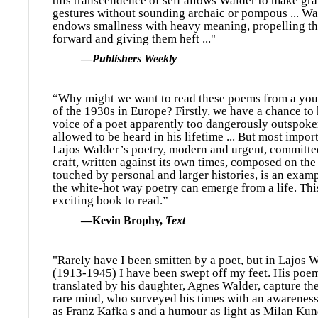
this transcendence of self allows Walder to make gr
gestures without sounding archaic or pompous ... Wa
endows smallness with heavy meaning, propelling t
forward and giving them heft ..."
—
Publishers Weekly
“Why might we want to read these poems from a you
of the 1930s in Europe? Firstly, we have a chance to 
voice of a poet apparently too dangerously outspoke
allowed to be heard in his lifetime ... But most import
Lajos Walder’s poetry, modern and urgent, committed
craft, written against its own times, composed on the
touched by personal and larger histories, is an examp
the white-hot way poetry can emerge from a life. This
exciting book to read.”
—Kevin Brophy,
Text
"Rarely have I been smitten by a poet, but in Lajos 
(1913-1945) I have been swept off my feet. His poe
translated by his daughter, Agnes Walder, capture the
rare mind, who surveyed his times with an awareness
as Franz Kafka s and a humour as light as Milan Kunde