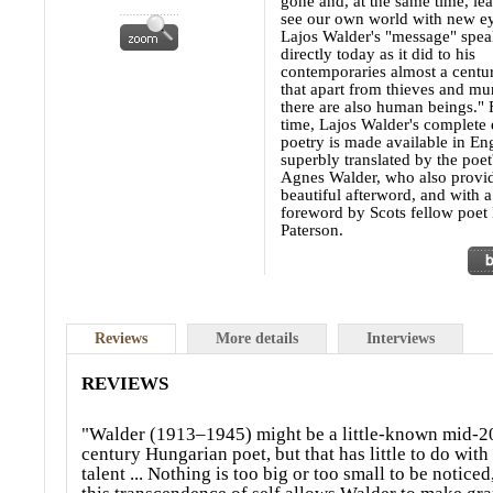
gone and, at the same time, lea
see our own world with new ey
Lajos Walder's "message" speak
directly today as it did to his
contemporaries almost a centur
that apart from thieves and mur
there are also human beings." F
time, Lajos Walder's complete 
poetry is made available in Eng
superbly translated by the poet
Agnes Walder, who also provi
beautiful afterword, and with a
foreword by Scots fellow poet
Paterson.
Reviews
More details
Interviews
REVIEWS
"Walder (1913–1945) might be a little-known mid-2
century Hungarian poet, but that has little to do with
talent ... Nothing is too big or too small to be noticed