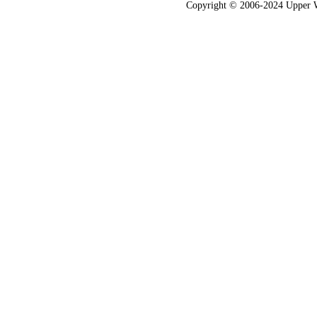
Copyright © 2006-2024 Upper Wes