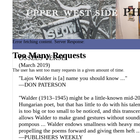
Error fetching content. Server Response:
Too Many Requests
ÖSSZES VERSEI
(March 2019)
The user has sent too many requests in a given amount of time.
"Lajos Walder is [a] name you should know ..."
—DON PATERSON
"Walder (1913–1945) might be a little-known mid-20
Hungarian poet, but that has little to do with his talen
is too big or too small to be noticed, and this transce
allows Walder to make grand gestures without soundi
pompous ... Walder endows smallness with heavy me
propelling the poems forward and giving them heft ..
—PUBLISHERS WEEKLY