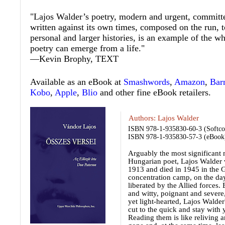
"Lajos Walder’s poetry, modern and urgent, committed
written against its own times, composed on the run, 
personal and larger histories, is an example of the w
poetry can emerge from a life."
—Kevin Brophy,
TEXT
Available as an eBook at
Smashwords
,
Amazon
,
Bar
Kobo
,
Apple
,
Blio
and other fine eBook retailers.
Authors:
Lajos Walder
ISBN 978-1-935830-60-3 (Softco
ISBN 978-1-935830-57-3 (eBook
Arguably the most significant
Hungarian poet, Lajos Walder 
1913 and died in 1945 in the 
concentration camp, on the day
liberated by the Allied forces.
and witty, poignant and severe
yet light-hearted, Lajos Walde
cut to the quick and stay with 
Reading them is like reliving a